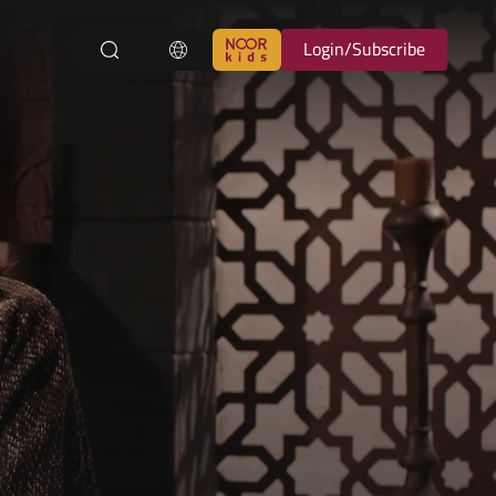
Login/Subscribe