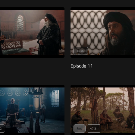
46:00
Episode 11
12
Free
47:31