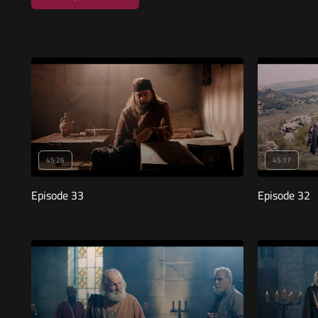
45:26
45:17
Episode 33
Episode 32