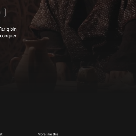
n
Tariq bin
conquer
st
More like this