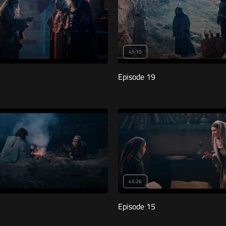
45:10
Episode 19
45:26
Episode 15