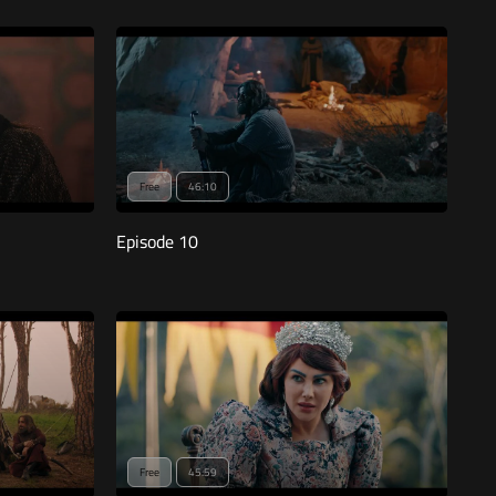
Free
46:10
Episode 10
Free
45:59