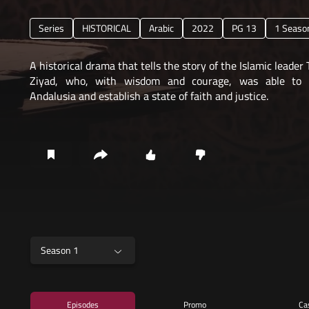
Series
HISTORICAL
Arabic
2022
PG 13
1 Seaso
A historical drama that tells the story of the Islamic leader 
Ziyad, who, with wisdom and courage, was able to 
Andalusia and establish a state of faith and justice.
Season 1
Episodes
Promo
Ca