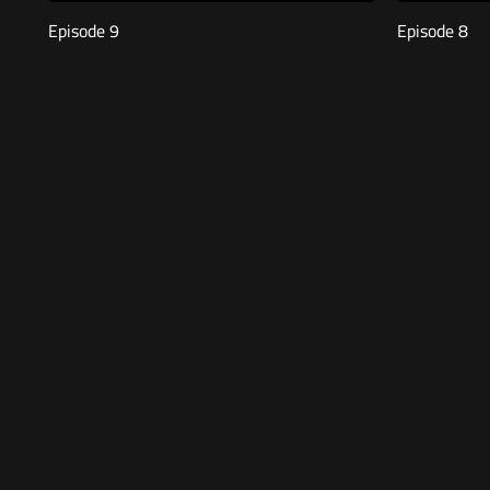
Episode 9
Episode 8
Free
47:37
Free
48:
Episode 5
Episode 4