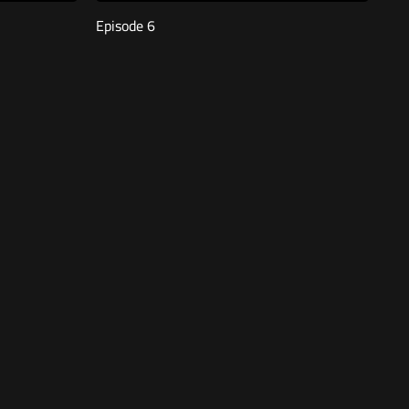
Episode 6
Free
47:23
Episode 2