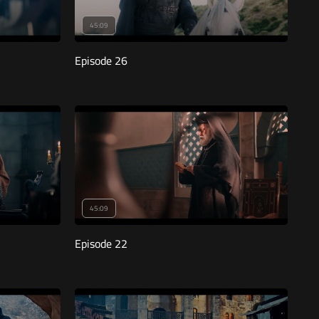
45:09
Episode 26
45:09
Episode 22