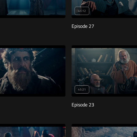
45:12
Episode 27
45:21
Episode 23