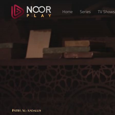
Home
Series
TV Shows