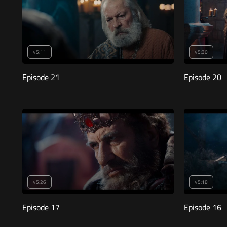
45:11
45:30
Episode 21
Episode 20
45:26
45:18
Episode 17
Episode 16