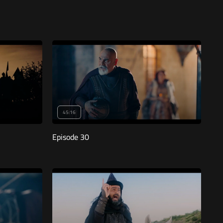
45:16
Episode 30