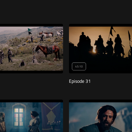
45:10
Episode 31