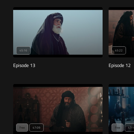
45:16
45:22
Episode 13
Episode 12
Free
47:09
Free
47: