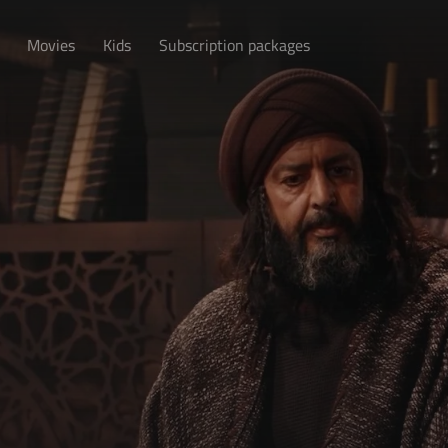
Movies
Kids
Subscription packages