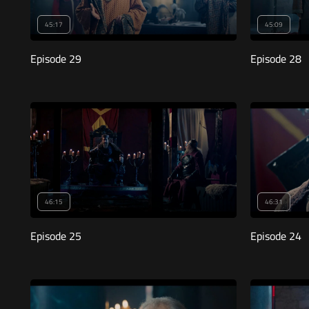
45:17
45:09
Episode 29
Episode 28
46:15
46:31
Episode 25
Episode 24