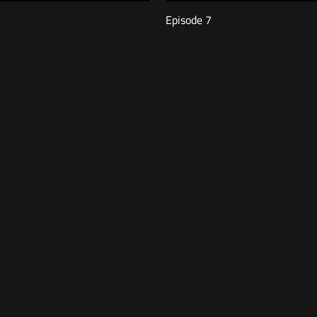
Episode 7
00
Free
46:26
Episode 3