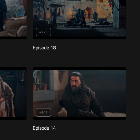
45:20
Episode 18
45:15
Episode 14