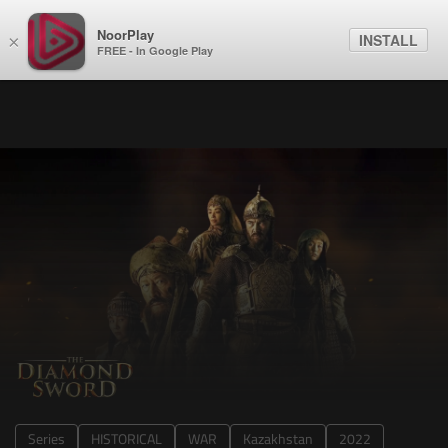
NoorPlay
INSTALL
×
FREE - In Google Play
Series
HISTORICAL
WAR
Kazakhstan
2022