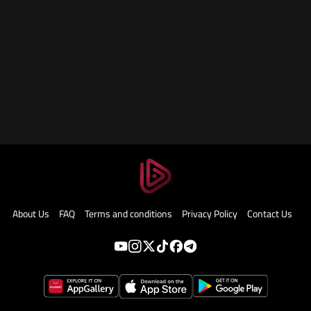
About Us
FAQ
Terms and conditions
Privacy Policy
Contact Us