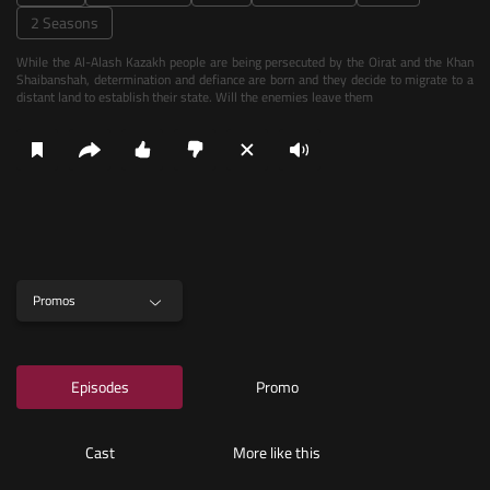
2 Seasons
While the Al-Alash Kazakh people are being persecuted by the Oirat and the Khan
Shaibanshah, determination and defiance are born and they decide to migrate to a
distant land to establish their state. Will the enemies leave them
Promos
Episodes
Promo
Cast
More like this