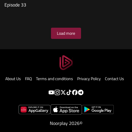
Episode 33
Load more
About Us
FAQ
Terms and conditions
Privacy Policy
Contact Us
Noorplay 2026©