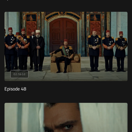
02:16:33
Episode 48