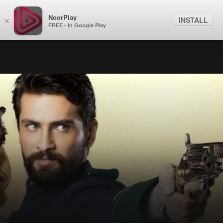
NoorPlay
INSTALL
×
FREE - In Google Play