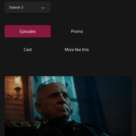
Season 2
Episodes
Promo
Cast
More like this