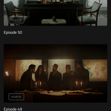
02:23:39
Episode 50
02:06:35
Episode 49