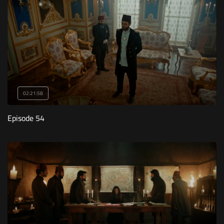
02:21:58
Episode 54