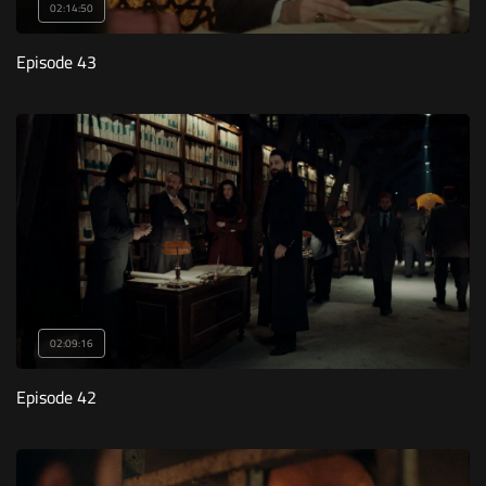
02:14:50
Episode 43
02:09:16
Episode 42