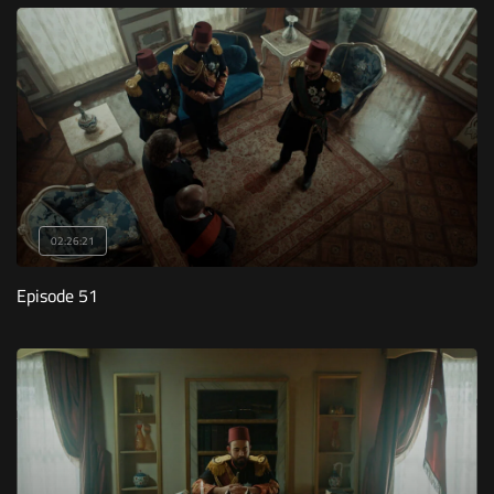
02:26:21
Episode 51