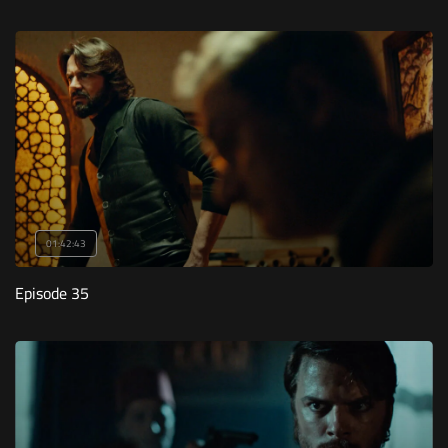
01:42:43
Episode 35