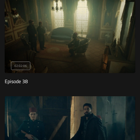
02:02:06
Episode 38