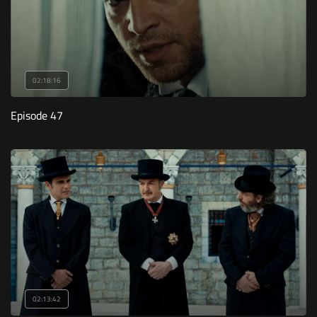
02:18:16
Episode 47
02:13:42