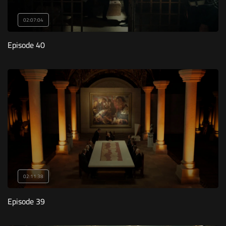
02:07:04
Episode 40
02:11:38
Episode 39