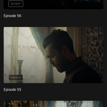
02:19:57
Episode 56
02:03:18
Episode 55