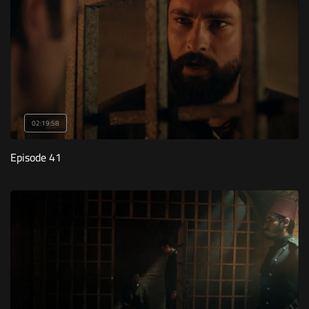
02:19:58
Episode 41