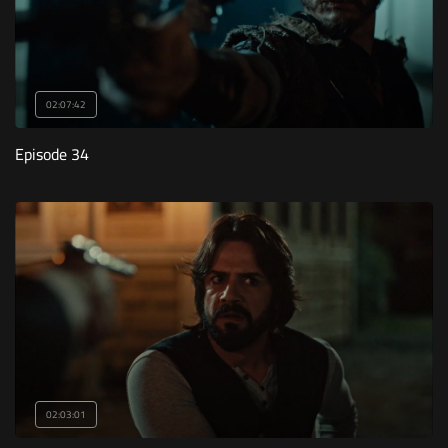
02:07:42
Episode 34
02:03:01