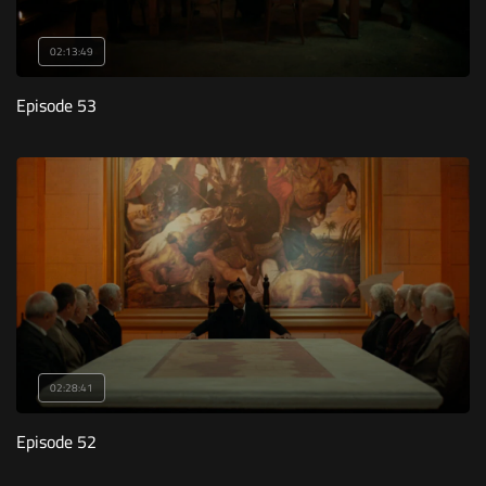
02:13:49
Episode 53
02:28:41
Episode 52