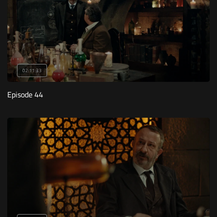
02:11:33
Episode 44