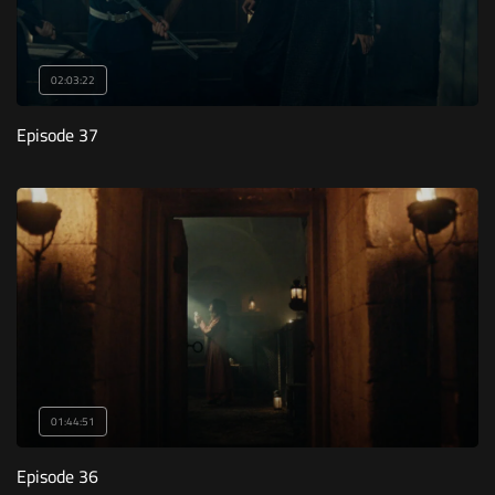
02:03:22
Episode 37
01:44:51
Episode 36