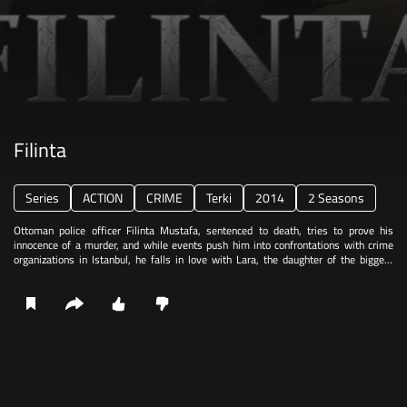
Filinta
Series
ACTION
CRIME
Terki
2014
2 Seasons
Ottoman police officer Filinta Mustafa, sentenced to death, tries to prove his
innocence of a murder, and while events push him into confrontations with crime
organizations in Istanbul, he falls in love with Lara, the daughter of the biggest
crime bosses.