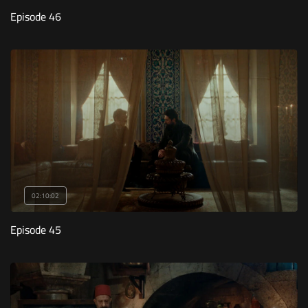
Episode 46
02:10:02
Episode 45