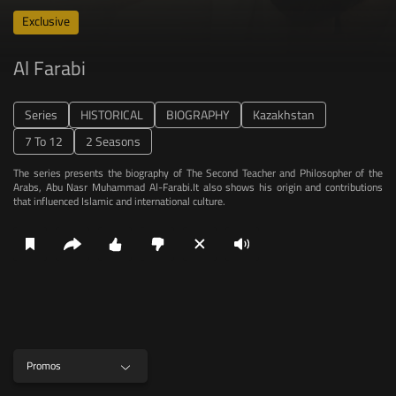
Series
HISTORICAL
BIOGRAPHY
Kazakhstan
7 To 12
2 Seasons
The series presents the biography of The Second Teacher and Philosopher of the
Arabs, Abu Nasr Muhammad Al-Farabi.It also shows his origin and contributions
that influenced Islamic and international culture.
Promos
Episodes
Promo
Cast
More like this