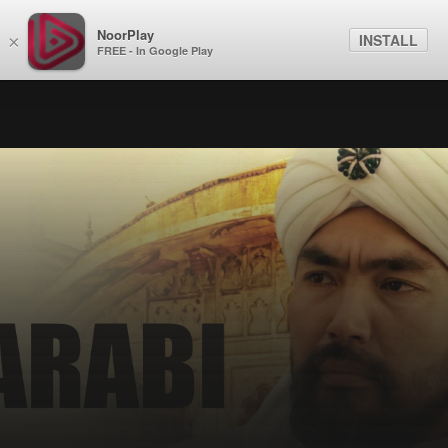
NoorPlay
INSTALL
×
FREE - In Google Play
Exclusive
Al Farabi