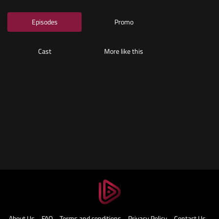
About Us
FAQ
Terms and conditions
Privacy Policy
Contact Us