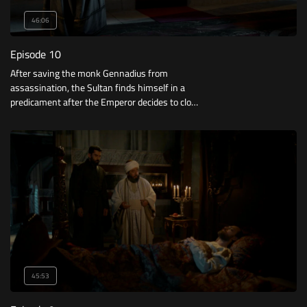
46:06
Episode 10
After saving the monk Gennadius from
assassination, the Sultan finds himself in a
predicament after the Emperor decides to close
the city in search of the Turks who helped the
monk. How will the Sultan get out of this
predicament?
45:53