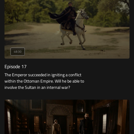
48:30
Episode 17
The Emperor succeeded in igniting a conflict
within the Ottoman Empire. Will he be able to
involve the Sultan in an internal war?