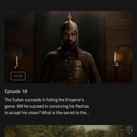
45:16
Episode 18
The Sultan succeeds in foiling the Emperor's
game. Will he succeed in convincing his Pashas
to accept his vision? What is the secret to the
conquest of Constantinople?