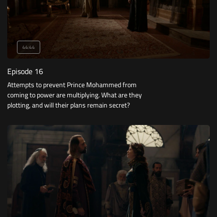
44:44
Episode 16
Attempts to prevent Prince Mohammed from
coming to power are multiplying. What are they
plotting, and will their plans remain secret?