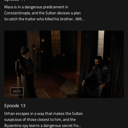
Mara is in a dangerous predicament in
Constantinople, and the Sultan devises a plan
to catch the traitor who killed his brother.. Will
his plan succeed?
46:33
Episode 13
Orhan escapes in a way that makes the Sultan
suspicious of those closest to him, and the
Byzantine spy learns a dangerous secret from