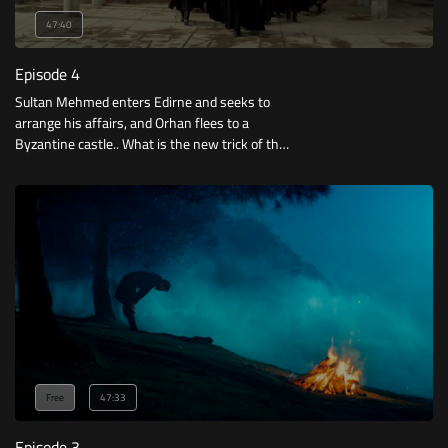
47:40
Episode 4
Sultan Mehmed enters Edirne and seeks to
arrange his affairs, and Orhan flees to a
Byzantine castle.. What is the new trick of the
Pashas and the Emperor of Constantinople?
Free
47:33
Episode 3