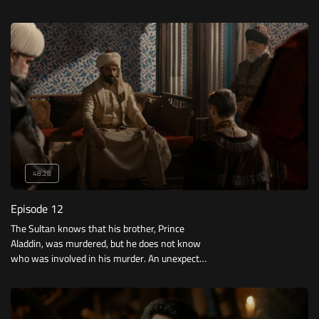
Dilbash.
48:28
Episode 12
The Sultan knows that his brother, Prince
Aladdin, was murdered, but he does not know
who was involved in his murder. An unexpected
person seeks to smuggle Orhan out.