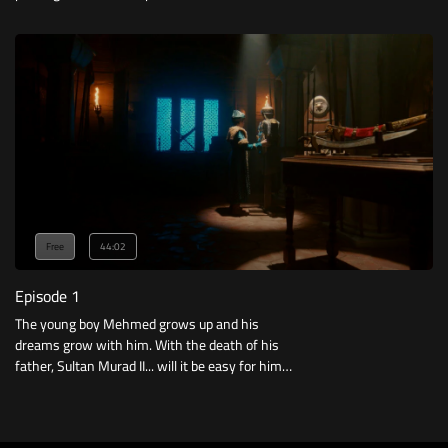
Free
44:02
Episode 1
The young boy Mehmed grows up and his
dreams grow with him. With the death of his
father, Sultan Murad II... will it be easy for him
to take the throne?