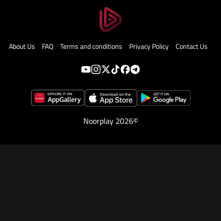
About Us
FAQ
Terms and conditions
Privacy Policy
Contact Us
Noorplay 2026©