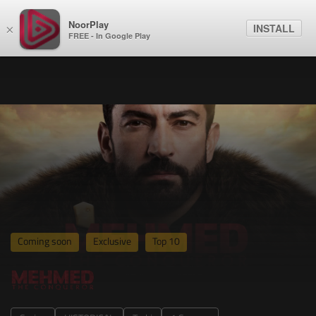
NoorPlay
INSTALL
×
FREE - In Google Play
Coming soon
Exclusive
Top 10