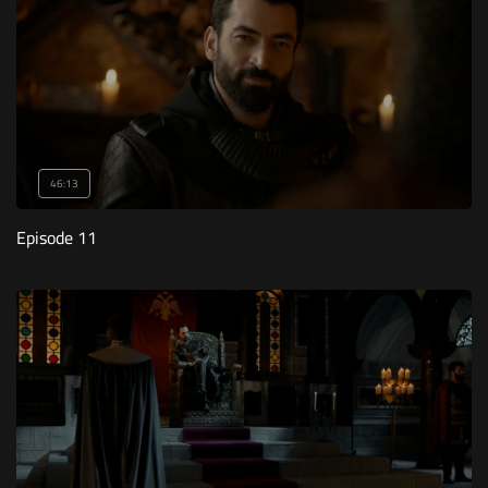
46:13
Episode 11