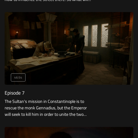
he do?
46:54
Episode 7
The Sultan's mission in Constantinople is to
rescue the monk Gennadius, but the Emperor
will seek to kill him in order to unite the two
churches.. Who will achieve his goal first?