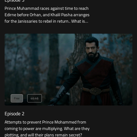
Prince Muhammad races against time to reach
Edirne before Orhan, and Khalil Pasha arranges
for the Janissaries to rebel in return.. What is
the fate of the rule in the Ottoman Empire?
Free
46:46
Episode 2
Attempts to prevent Prince Mohammed from
coming to power are multiplying. What are they
plotting, and will their plans remain secret?