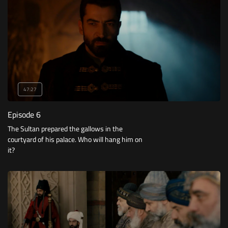
47:27
Episode 6
The Sultan prepared the gallows in the
courtyard of his palace. Who will hang him on
it?