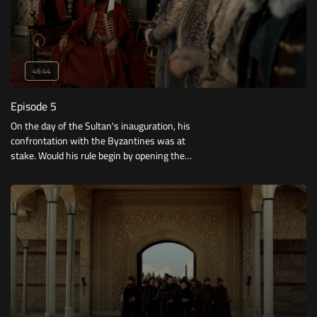
46:44
Episode 5
On the day of the Sultan's inauguration, his
confrontation with the Byzantines was at
stake. Would his rule begin by opening the
doors to the Ottoman Empire with all the
Crusaders?