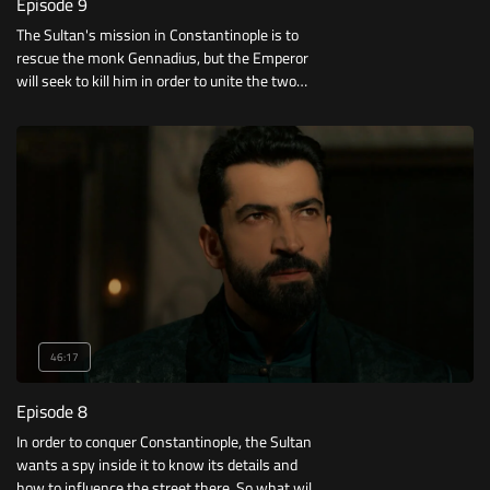
Episode 9
The Sultan's mission in Constantinople is to
rescue the monk Gennadius, but the Emperor
will seek to kill him in order to unite the two
churches.. Who will achieve his goal first?
46:17
Episode 8
In order to conquer Constantinople, the Sultan
wants a spy inside it to know its details and
how to influence the street there. So what will