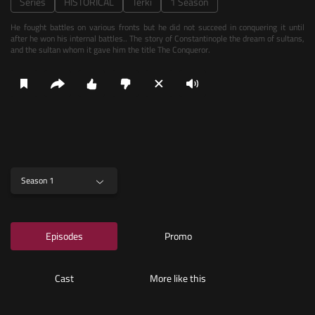
Series
HISTORICAL
Terki
1 Season
He fought battles on various fronts but he did not succeed in conquering it until
after he won his internal battles.. The story of Constantinople the dream of sultans,
and the sultan whom it gave him the title The Conqueror.
Season 1
Episodes
Promo
Cast
More like this