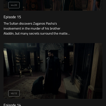
44:20
Episode 15
The Sultan discovers Zaganos Pasha's
involvement in the murder of his brother
Aladdin, but many secrets surround the matter.
What will he do? What is his plan to free Mara
from Constantinople?
46:15
Episode 14