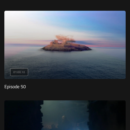
01:00:10
Episode 50