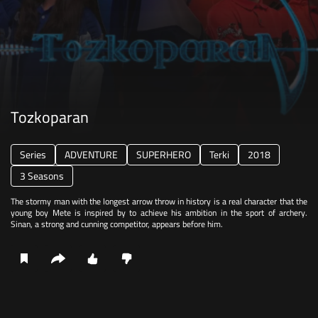
Tozkoparan
Series
ADVENTURE
SUPERHERO
Terki
2018
3 Seasons
The stormy man with the longest arrow throw in history is a real character that the
young boy Mete is inspired by to achieve his ambition in the sport of archery.
Sinan, a strong and cunning competitor, appears before him.