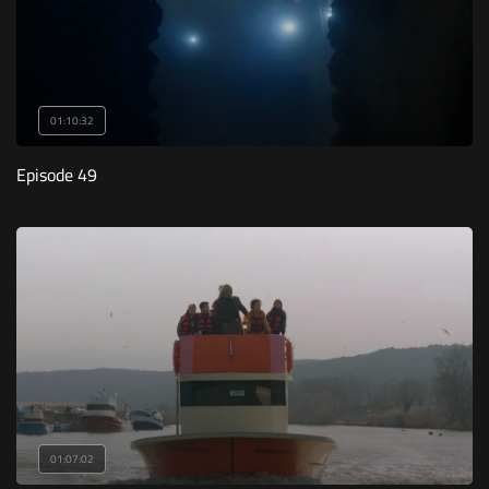
01:10:32
Episode 49
01:07:02