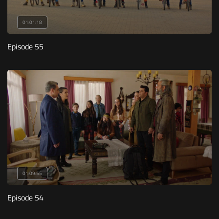
01:01:18
Episode 55
01:09:55
Episode 54