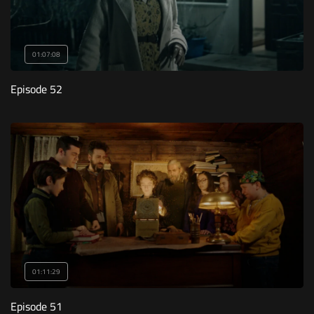
01:07:08
Episode 52
01:11:29
Episode 51