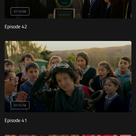
01:15:58
Episode 42
01:14:16
Episode 41