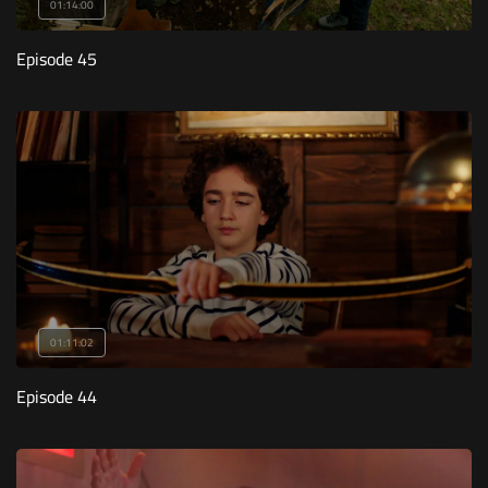
01:14:00
Episode 45
01:11:02
Episode 44