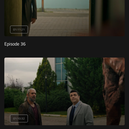
01:11:21
Episode 36
01:10:32