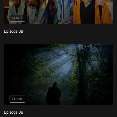
01:10:19
Episode 39
01:02:04
Episode 38