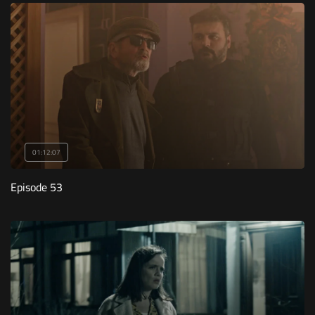
01:12:07
Episode 53