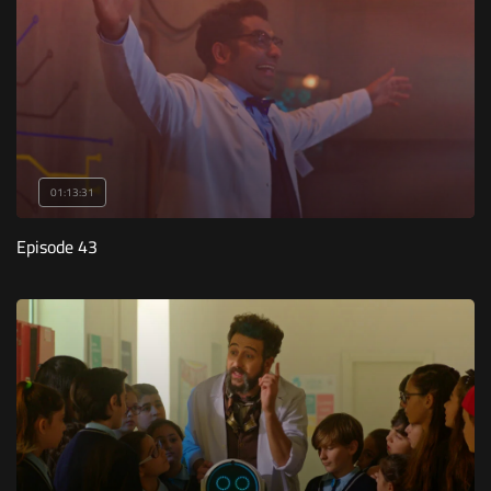
01:13:31
Episode 43