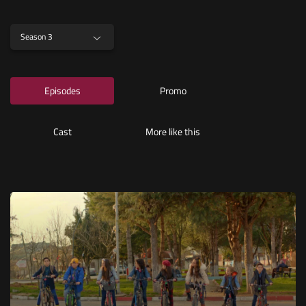
Season 3
Episodes
Promo
Cast
More like this