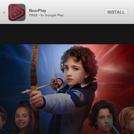
NoorPlay
INSTALL
×
FREE - In Google Play