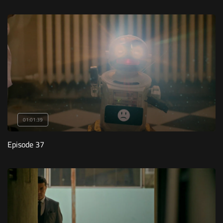
01:01:39
Episode 37