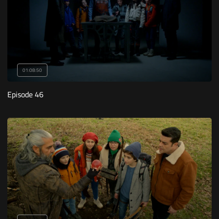
01:08:50
Episode 46