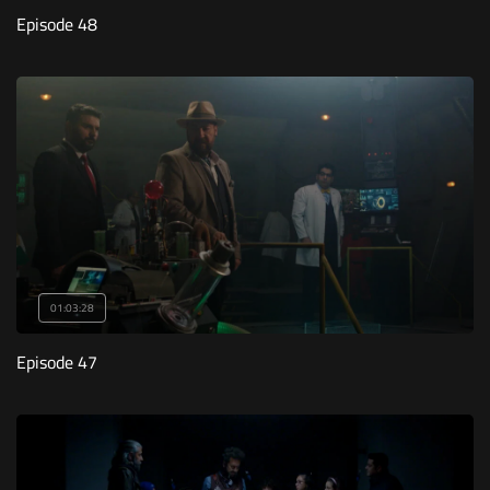
Episode 48
01:03:28
Episode 47