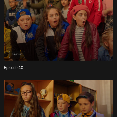
01:12:50
Episode 40