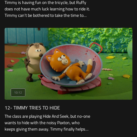
Timmy is having fun on the tricycle, but Ruffy
does not have much luck learning how to ride it.
Timmy can’t be bothered to take the time to
teach him, but when he has difficulties riding a
scooter himself.
10:12
12- TIMMY TRIES TO HIDE
The class are playing Hide And Seek, but no-one
wants to hide with the noisy Paxton, who
keeps giving them away. Timmy finally helps
Paxton by hiding him behind some hay-bales.