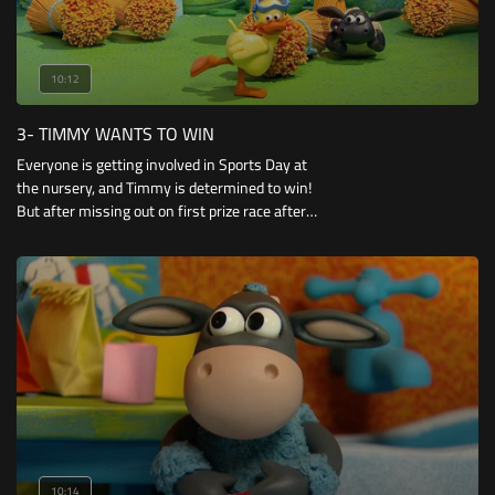
10:12
3- TIMMY WANTS TO WIN
Everyone is getting involved in Sports Day at
the nursery, and Timmy is determined to win!
But after missing out on first prize race after
race, his dreams of winning begin to falter.
When he helps Yabba up after a tumble
10:14