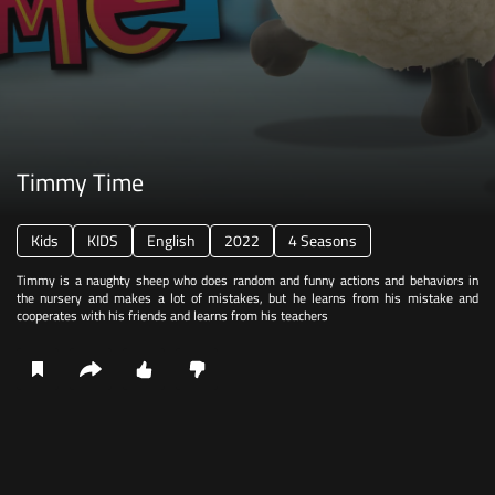
Timmy Time
Kids
KIDS
English
2022
4 Seasons
Timmy is a naughty sheep who does random and funny actions and behaviors in
the nursery and makes a lot of mistakes, but he learns from his mistake and
cooperates with his friends and learns from his teachers