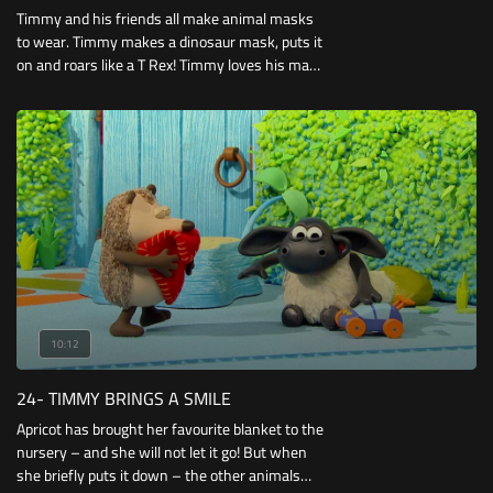
Timmy and his friends all make animal masks
to wear. Timmy makes a dinosaur mask, puts it
on and roars like a T Rex! Timmy loves his mask
and won’t take it off until it’s time to play
football.
10:12
24- TIMMY BRINGS A SMILE
Apricot has brought her favourite blanket to the
nursery – and she will not let it go! But when
she briefly puts it down – the other animals