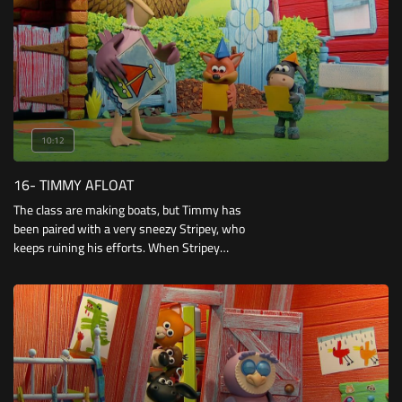
10:12
16- TIMMY AFLOAT
The class are making boats, but Timmy has
been paired with a very sneezy Stripey, who
keeps ruining his efforts. When Stripey
accidentally breaks Otus’ boat, Timmy is forced
to give the little owl his.