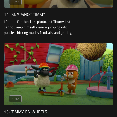
10:12
14- SNAPSHOT TIMMY
It’s time for the class photo, but Timmy just
cannot keep himself clean – jumping into
puddles, kicking muddy footballs and getting
splattered by jam sandwiches! And to top it all
off, the camera is playing up for poor old
Osbourne.
10:12
13- TIMMY ON WHEELS