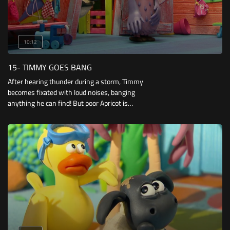
10:12
15- TIMMY GOES BANG
After hearing thunder during a storm, Timmy
becomes fixated with loud noises, banging
anything he can find! But poor Apricot is
frightened of all these sounds, until she finds
something to bang together for herself.