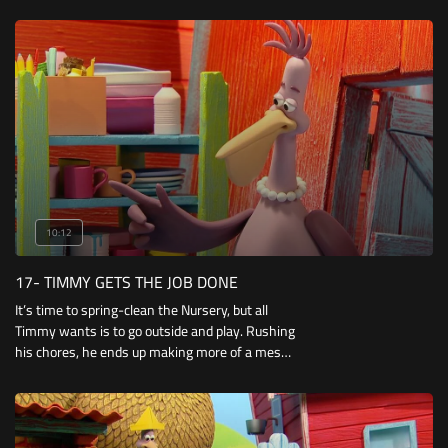
care that his grubbiness is upsetting his friends
until his teddy-bear gets dirty too.
10:12
17- TIMMY GETS THE JOB DONE
It’s time to spring-clean the Nursery, but all
Timmy wants is to go outside and play. Rushing
his chores, he ends up making more of a mess,
getting himself into trouble, and being sent to
sit on the Naughty Stump.