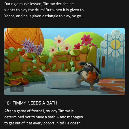
During a music lesson, Timmy decides he
wants to play the drum! But when it is given to
Yabba, and he is given a triangle to play, he goes
about trying to get the drum for himself..
10:12
18- TIMMY NEEDS A BATH
After a game of football, muddy Timmy is
determined not to have a bath – and manages
to get out of it at every opportunity! He doesn’t