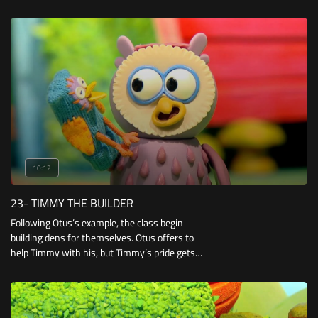
mistake it for a rag which they use to clean up
paint and mud.
10:12
23- TIMMY THE BUILDER
Following Otus’s example, the class begin
building dens for themselves. Otus offers to
help Timmy with his, but Timmy’s pride gets
the better of him! However, the little lamb soon
has to admit that two heads may be better
than one.