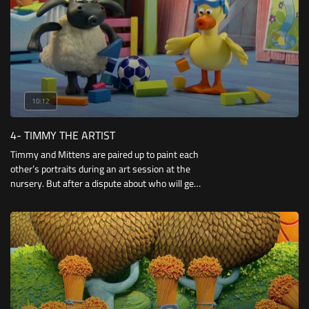
10:12
4- TIMMY THE ARTIST
Timmy and Mittens are paired up to paint each
other’s portraits during an art session at the
nursery. But after a dispute about who will get
the bigger paintbrush, they soon get into a
messy paint war!