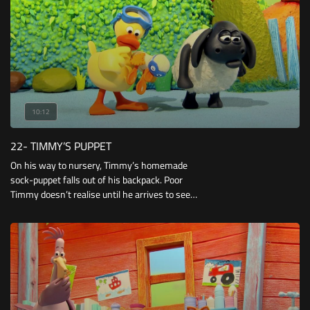
10:12
22- TIMMY’S PUPPET
On his way to nursery, Timmy’s homemade
sock-puppet falls out of his backpack. Poor
Timmy doesn’t realise until he arrives to see
everyone playing with their own puppets!