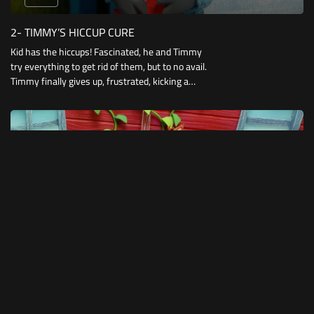
2- TIMMY’S HICCUP CURE
Kid has the hiccups! Fascinated, he and Timmy
try everything to get rid of them, but to no avail.
Timmy finally gives up, frustrated, kicking a
beach ball underneath the see-saw.
10:12
1- TIMMY’S JIGSAW
Timmy has lost the last piece to his jigsaw