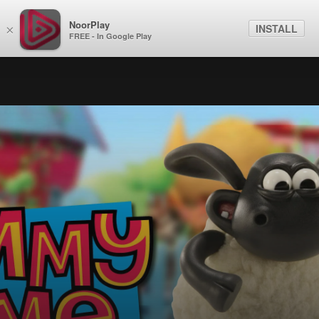
NoorPlay
INSTALL
×
FREE - In Google Play