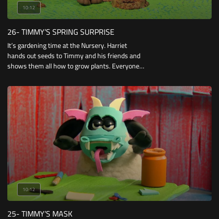
10:12
26- TIMMY’S SPRING SURPRISE
It’s gardening time at the Nursery. Harriet
hands out seeds to Timmy and his friends and
shows them all how to grow plants. Everyone
grows healthy green plants except for Timmy
who only has a wispy little shoot in his plant
pot.
10:12
25- TIMMY’S MASK