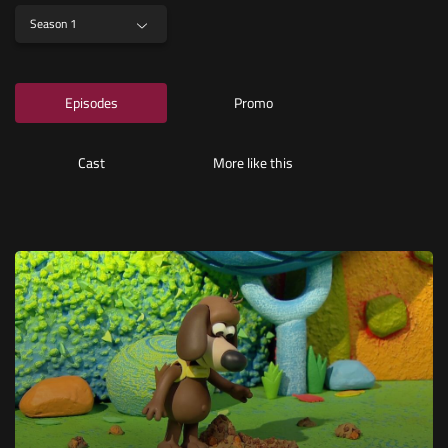
Season 1
Episodes
Promo
Cast
More like this