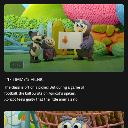
10:12
11- TIMMY’S PICNIC
The class is off on a picnic! But during a game of
football, the ball bursts on Apricot’s spikes.
Apricot feels guilty that the little animals no
longer have a ball to play with, but soon finds a
good use for her prickly spikes