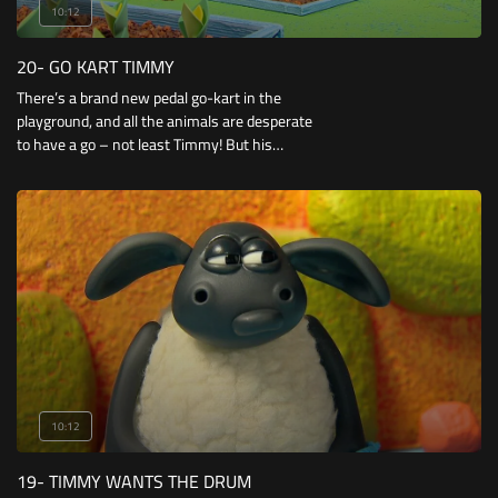
10:12
20- GO KART TIMMY
There’s a brand new pedal go-kart in the
playground, and all the animals are desperate
to have a go – not least Timmy! But his
eagerness behind the wheel soon leads him
into trouble and he reverses into a very smelly
compost heap!
10:12
19- TIMMY WANTS THE DRUM