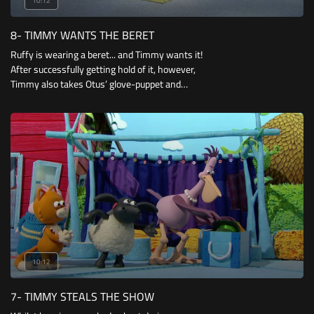
10:12
8- TIMMY WANTS THE BERET
Ruffy is wearing a beret... and Timmy wants it!
After successfully getting hold of it, however,
Timmy also takes Otus’ glove-puppet and
Mittens’ wagon! But he doesn’t know what to
do when his beloved teddy-bear goes missing.
10:12
7- TIMMY STEALS THE SHOW