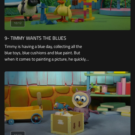
10:12
9- TIMMY WANTS THE BLUES
Timmy is having a blue day, collecting all the
blue toys, blue cushions and blue paint. But
when it comes to painting a picture, he quickly
discovers he’s going to need more than just
one colour!