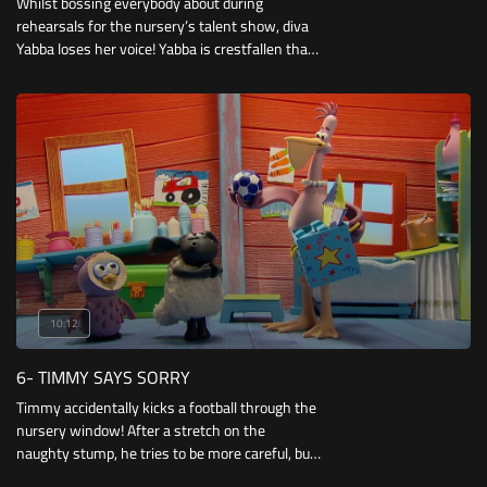
Whilst bossing everybody about during
rehearsals for the nursery’s talent show, diva
Yabba loses her voice! Yabba is crestfallen that
she may not able to perform, but Timmy saves
the day by performing for her.
10:12
6- TIMMY SAYS SORRY
Timmy accidentally kicks a football through the
nursery window! After a stretch on the
naughty stump, he tries to be more careful, but
ends up knocking down Otus’ sandcastle with a