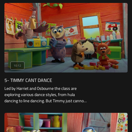
careless kick of the ball.
10:12
5- TIMMY CANT DANCE
Led by Harriet and Osbourne the class are
exploring various dance styles, from hula
dancing to line dancing. But Timmy just cannot
get into the groove! He soon discovers a
passion for hip-hop music and wows his
friends with his break-dancing moves.