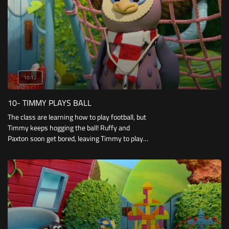
10:12
10- TIMMY PLAYS BALL
The class are learning how to play football, but
Timmy keeps hogging the ball! Ruffy and
Paxton soon get bored, leaving Timmy to play
football with a not-very-athletic Otus.