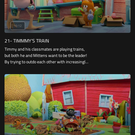
10:12
21- TIMMMY’S TRAIN
Timmy and his classmates are playing trains,
but both he and Mittens want to be the leader!
By trying to outdo each other with increasingly
impressive train costumes, they attempt to
win over their pals.