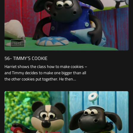
10:12
56- TIMMY’S COOKIE
Harriet shows the class how to make cookies –
and Timmy decides to make one bigger than all
the other cookies put together. He then
decorates it as a football, and spends the day
trying to protect it from being trodden on, eaten
or broken.