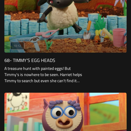
10:12
68- TIMMY’S EGG HEADS
A treasure hunt with painted eggs! But
Timmy’s is nowhere to be seen. Harriet helps
Timmy to search but even she can't find it
where she hid his egg, so she encourages
Timmy to forget about that game.