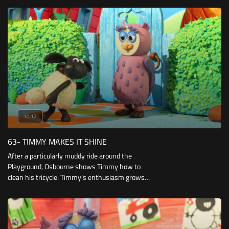
Bumpy stuck in a tree they finally get the
chance to prove themselves.
10:12
63- TIMMY MAKES IT SHINE
After a particularly muddy ride around the
Playground, Osbourne shows Timmy how to
clean his tricycle. Timmy’s enthusiasm grows,
but thanks to his class mates his tricycle just
won’t stay clean for long.