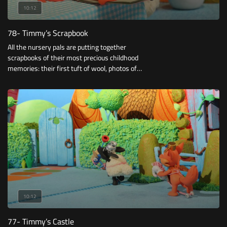
10:12
78- Timmy’s Scrapbook
All the nursery pals are putting together
scrapbooks of their most precious childhood
memories: their first tuft of wool, photos of
them as babies …
10:12
77- Timmy’s Castle