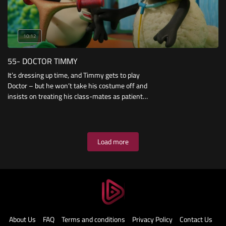
10:12
55- DOCTOR TIMMY
It’s dressing up time, and Timmy gets to play
Doctor – but he won’t take his costume off and
insists on treating his class-mates as patients.
But when a mysterious case of spots breaks
out during Art Time, his friends turn to Doctor
Timmy to find the cure.
Load more
About Us
FAQ
Terms and conditions
Privacy Policy
Contact Us