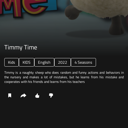
Timmy Time
Kids
KIDS
English
2022
4 Seasons
Timmy is a naughty sheep who does random and funny actions and behaviors in
the nursery and makes a lot of mistakes, but he learns from his mistake and
cooperates with his friends and learns from his teachers