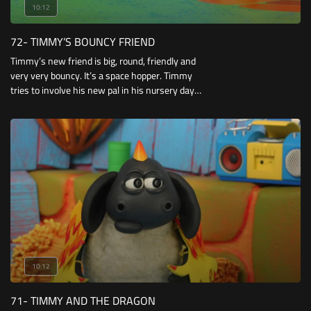
10:12
72- TIMMY’S BOUNCY FRIEND
Timmy’s new friend is big, round, friendly and
very very bouncy. It’s a space hopper. Timmy
tries to involve his new pal in his nursery day
but it is very awkward and keeps causing
accidents.
10:12
71- TIMMY AND THE DRAGON