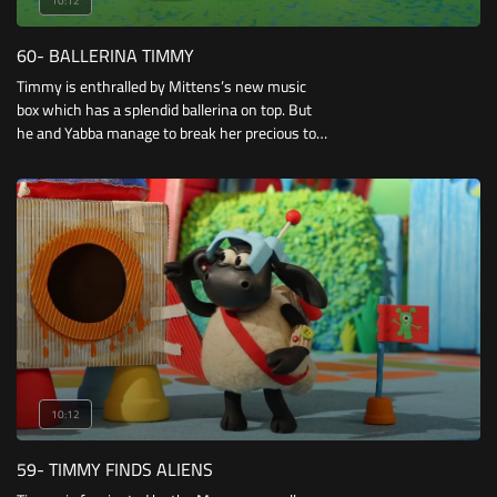
10:12
60- BALLERINA TIMMY
Timmy is enthralled by Mittens’s new music
box which has a splendid ballerina on top. But
he and Yabba manage to break her precious toy,
and despite their best efforts to replace it.
10:12
59- TIMMY FINDS ALIENS