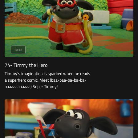
10:12
74- Timmy the Hero
Timmy’s imagination is sparked when he reads
a superhero comic. Meet (baa-baa-ba-ba-ba-
baaaaaaaaaaa) Super Timmy!