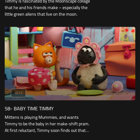
Timmy is fascinated by the Moonscape collage
that he and his friends make – especially the
little green aliens that live on the moon.
10:12
58- BABY TIME TIMMY
Mittens is playing Mummies, and wants
Timmy to be the baby in her make-shift pram.
At first reluctant, Timmy soon finds out that
being a baby can be fun – especially when