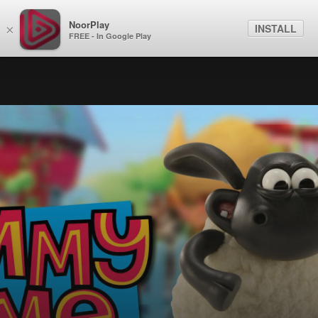
NoorPlay
INSTALL
×
FREE - In Google Play