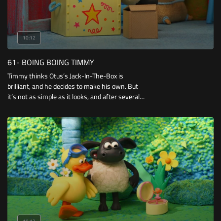
10:12
61- BOING BOING TIMMY
Timmy thinks Otus’s Jack-In-The-Box is
brilliant, and he decides to make his own. But
it’s not as simple as it looks, and after several
failed attempts Timmy gets an idea of how he
can make the best Jack-In-The-Box of all.