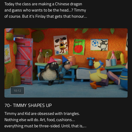
Today the class are making a Chinese dragon
and guess who wants to be the head…? Timmy
of course. But it’s Finlay that gets that honour
much to Timmy’s disappointment.
10:12
70- TIMMY SHAPES UP
Timmy and Kid are obsessed with triangles.
Nothing else will do. Art, food, cushions…
everything must be three-sided. Until, that is,