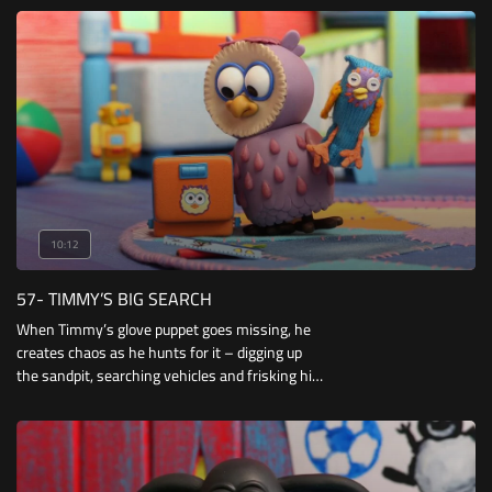
everyone spoils you rotten!
10:12
57- TIMMY’S BIG SEARCH
When Timmy’s glove puppet goes missing, he
creates chaos as he hunts for it – digging up
the sandpit, searching vehicles and frisking his
classmates. But there’s no sign of it and
Timmy is about to give up