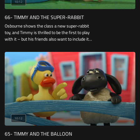
10:12
66- TIMMY AND THE SUPER-RABBIT
Osbourne shows the class a new super-rabbit
toy, and Timmy is thrilled to be the first to play
with it – but his friends also want to include it
in their less than super-heroic games, so
Timmy has to try and find a way to keep
everyone happy.
10:12
65- TIMMY AND THE BALLOON