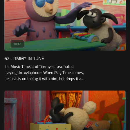
10:12
62- TIMMY IN TUNE
It’s Music Time, and Timmy is fascinated
playing the xylophone. When Play Time comes,
he insists on taking it with him, but drops it and
one of the chimes is lost.