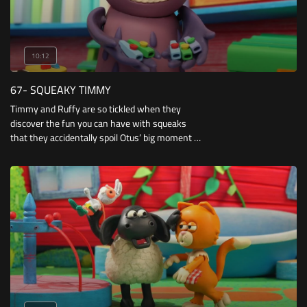
10:12
67- SQUEAKY TIMMY
Timmy and Ruffy are so tickled when they
discover the fun you can have with squeaks
that they accidentally spoil Otus’ big moment in
a musical lesson.