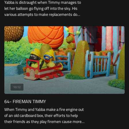
Yabba is distraught when Timmy manages to
let her balloon go flying off into the sky. His
various attempts to make replacements do
little to cheer her up, until he spots Bumpy
hanging from the balloon’s string as it bobs
around the Playground.
10:12
64- FIREMAN TIMMY
When Timmy and Yabba make a fire engine out
of an old cardboard box, their efforts to help
their friends as they play firemen cause more
problems than they solve. But when they spot