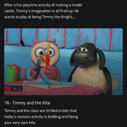
After a fun playtime activity of making a model
castle, Timmy’s imagination is all fired up. He
wants to play at being Timmy the Knight,
encountering dragons and saving Damsels in
Distress.
10:12
76- Timmy and the Kite
Timmy and the class are thrilled to bits that
today’s nursery activity is building and flying
your very own kite.