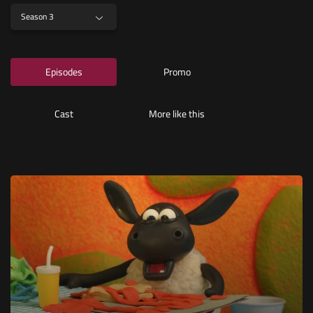
Season 3
Episodes
Promo
Cast
More like this