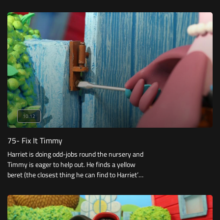
10:12
75- Fix It Timmy
Harriet is doing odd-jobs round the nursery and
Timmy is eager to help out. He finds a yellow
beret (the closest thing he can find to Harriet’s
yellow hard helmet) and a toy tool belt and
begins his round of odd jobs.