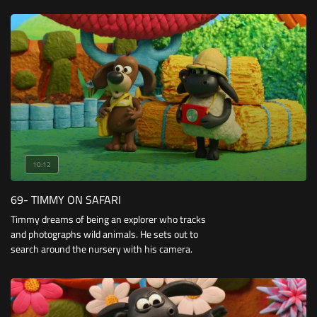
they attempt to build a tower of blocks and race
a toy car with triangular wheels.
10:12
69- TIMMY ON SAFARI
Timmy dreams of being an explorer who tracks
and photographs wild animals. He sets out to
search around the nursery with his camera.