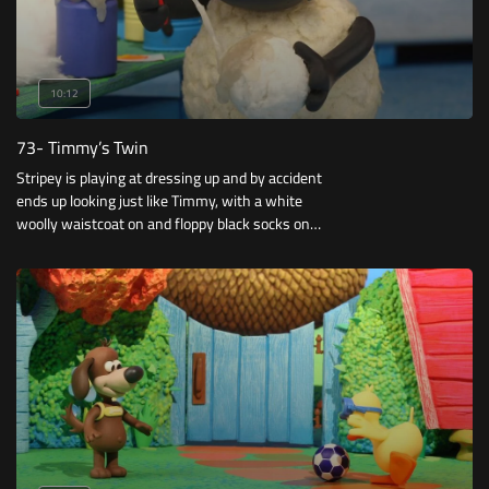
10:12
73- Timmy’s Twin
Stripey is playing at dressing up and by accident
ends up looking just like Timmy, with a white
woolly waistcoat on and floppy black socks on
his ears. Timmy is delighted to have a twin,
Stripey is too.