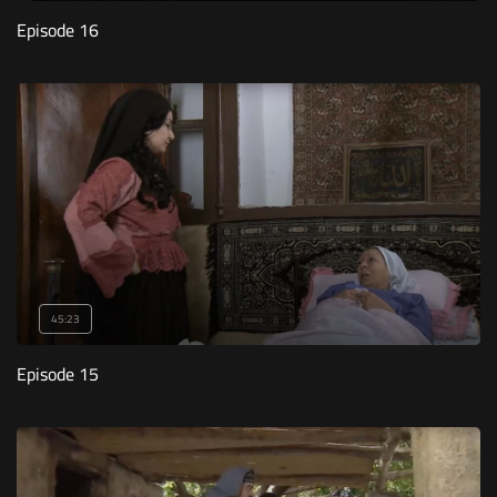
Episode 16
45:23
Episode 15