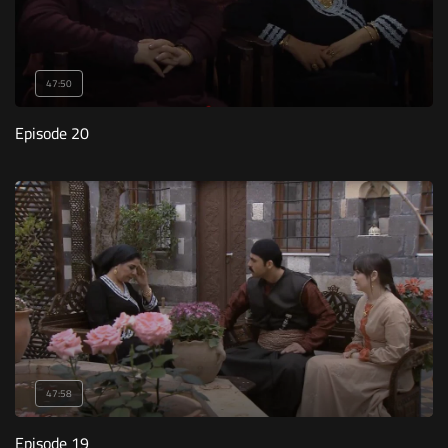
47:50
Episode 20
47:58
Episode 19