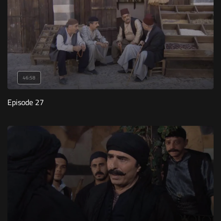
46:58
Episode 27