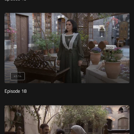
45:14
Episode 18