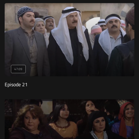
47:09
Episode 21