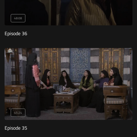
48:08
Episode 36
45:24
Episode 35