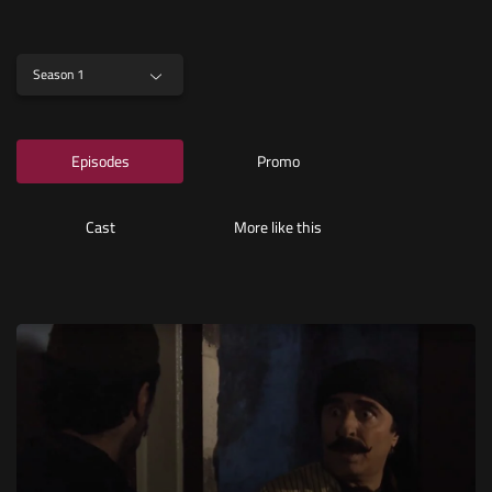
Season 1
Episodes
Promo
Cast
More like this