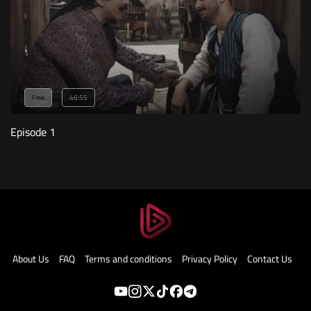
Free
46:55
Episode 1
About Us
FAQ
Terms and conditions
Privacy Policy
Contact Us