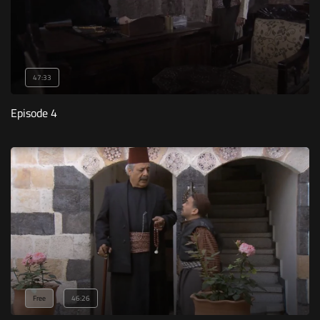
47:33
Episode 4
Free
46:26