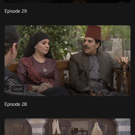
Episode 29
43:58
Episode 28