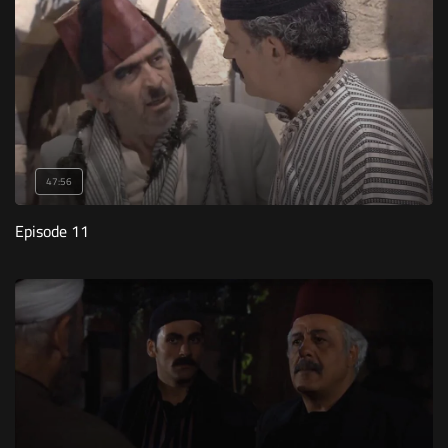
47:56
Episode 11