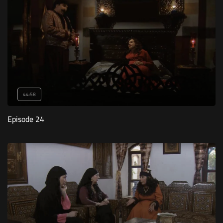
44:58
Episode 24