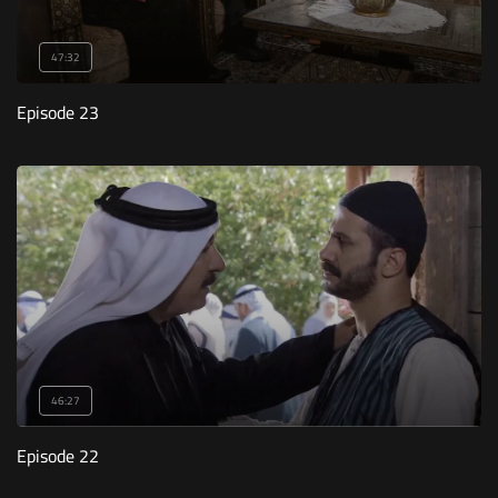
47:32
Episode 23
46:27
Episode 22