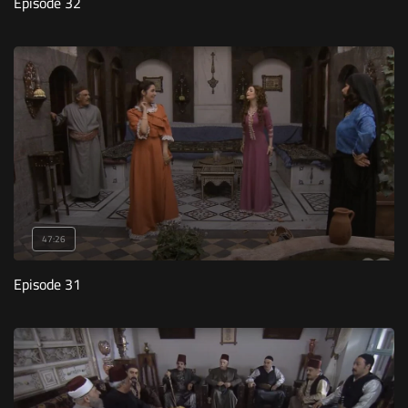
Episode 32
47:26
Episode 31