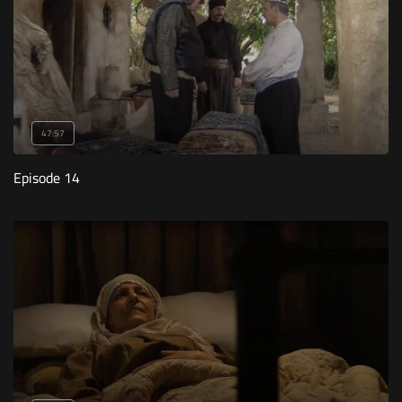
47:57
Episode 14