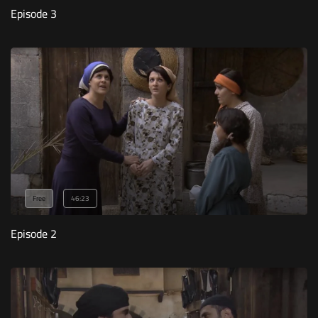
Episode 3
Free
46:23
Episode 2