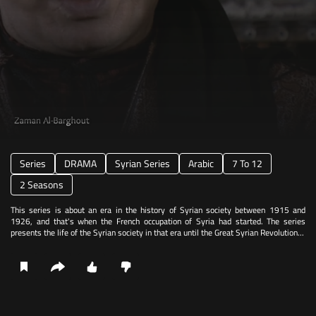
Series
DRAMA
Syrian Series
Arabic
7 To 12
2 Seasons
This series is about an era in the history of Syrian society between 1915 and
1926, and that's when the French occupation of Syria had started. The series
presents the life of the Syrian society in that era until the Great Syrian Revolution...