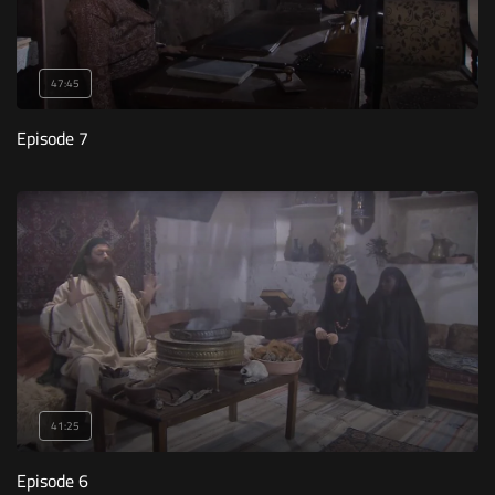
47:45
Episode 7
41:25
Episode 6