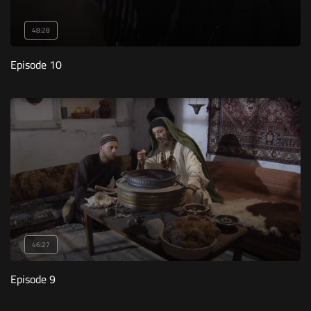
48:28
Episode 10
46:27
Episode 9