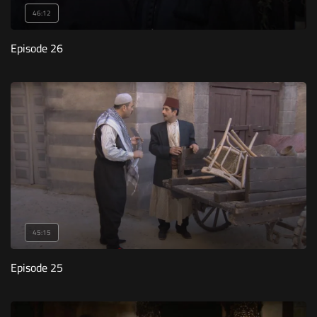
46:12
Episode 26
45:15
Episode 25