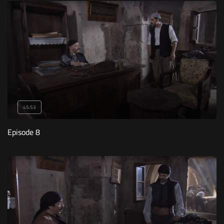
45:53
Episode 8