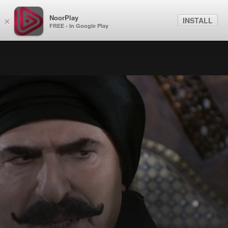
NoorPlay
INSTALL
×
FREE - In Google Play