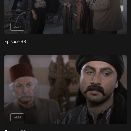
45:27
Episode 33
46:55