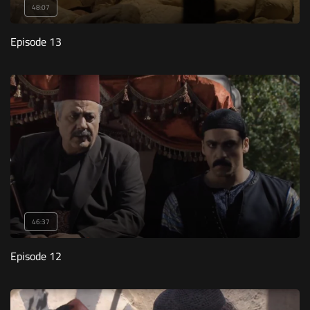
48:07
Episode 13
46:37
Episode 12