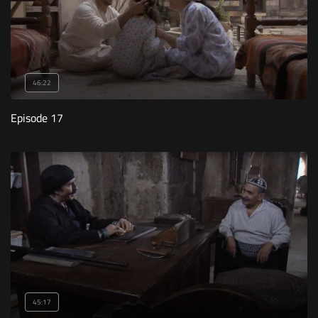
46:22
Episode 17
45:17