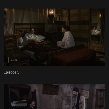
45:04
Episode 5