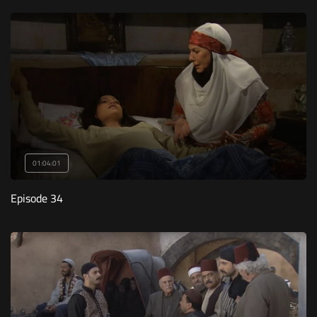
01:04:01
Episode 34