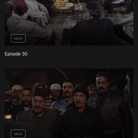
45:24
Episode 30
48:20