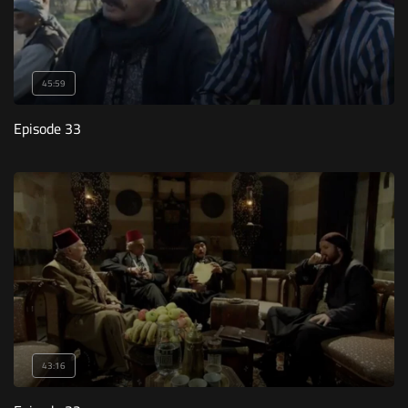
45:59
Episode 33
43:16