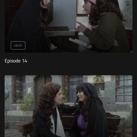
48:25
Episode 14