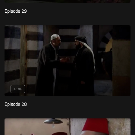
Episode 29
43:04
Episode 28