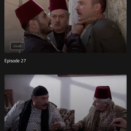
45:48
Episode 27