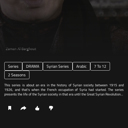
Series
DRAMA
Syrian Series
Arabic
7 To 12
2 Seasons
This series is about an era in the history of Syrian society between 1915 and
1926, and that's when the French occupation of Syria had started. The series
presents the life of the Syrian society in that era until the Great Syrian Revolution...