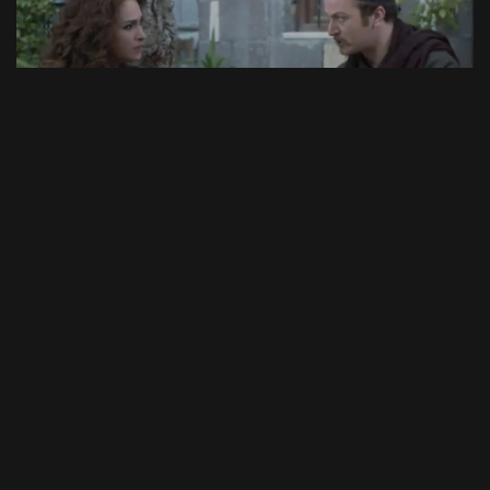
46:51
Episode 11