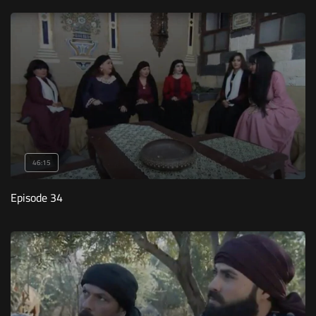
46:15
Episode 34