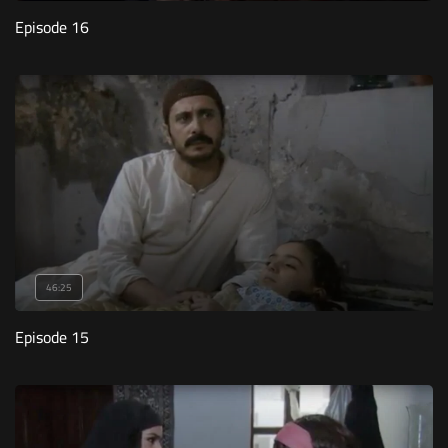
Episode 16
46:25
Episode 15