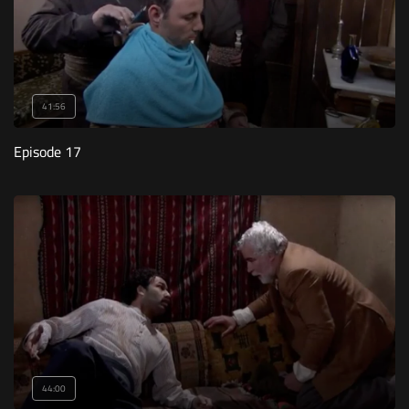
41:56
Episode 17
44:00