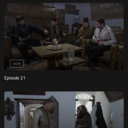
44:00
Episode 21