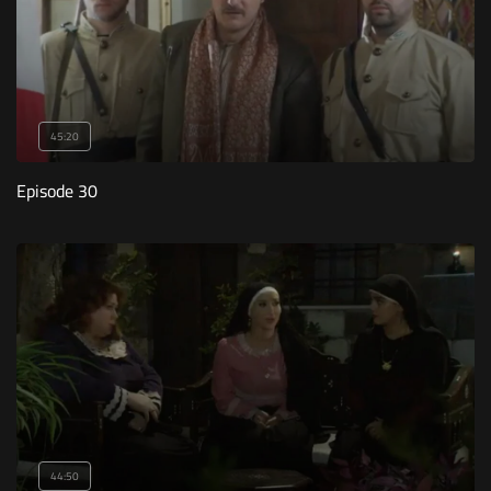
45:20
Episode 30
44:50