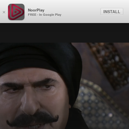
NoorPlay
INSTALL
×
FREE - In Google Play