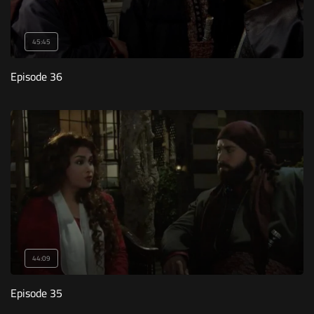
45:45
Episode 36
44:09
Episode 35