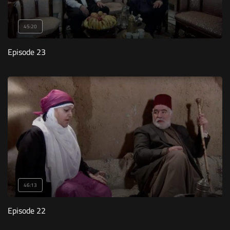
45:20
Episode 23
46:13
Episode 22