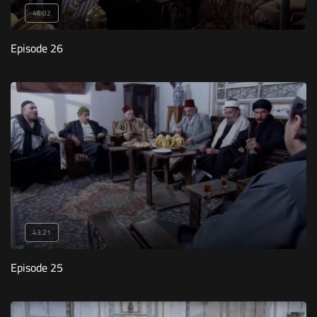
46:02
Episode 26
43:21
Episode 25