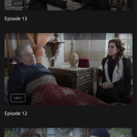
47:43
Episode 13
48:07
Episode 12