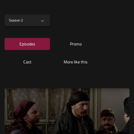
Season 2
Episodes
Promo
Cast
More like this