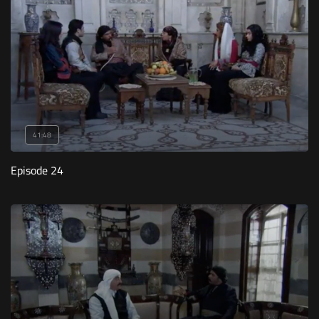
41:48
Episode 24