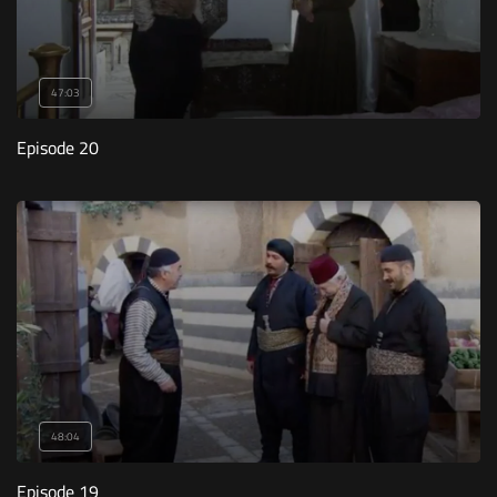
47:03
Episode 20
48:04
Episode 19