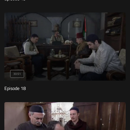
30:51
Episode 18