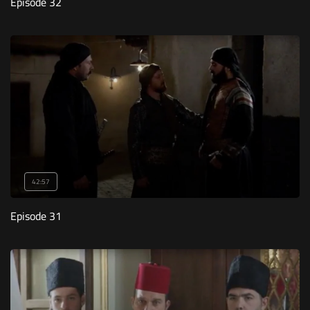
Episode 32
42:57
Episode 31