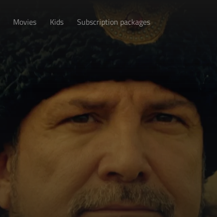
Movies
Kids
Subscription packages