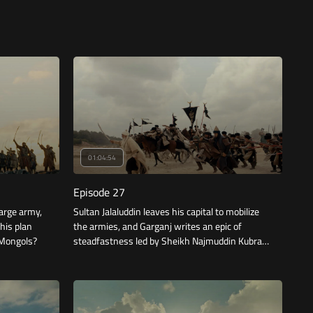
01:04:54
Episode 27
large army,
Sultan Jalaluddin leaves his capital to mobilize
 his plan
the armies, and Garganj writes an epic of
e Mongols?
steadfastness led by Sheikh Najmuddin Kubra,
but the price is high.