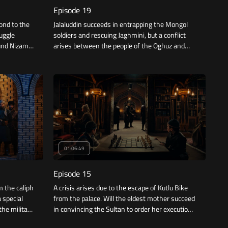
Episode 19
ond to the
Jalaluddin succeeds in entrapping the Mongol
ruggle
soldiers and rescuing Jaghmini, but a conflict
ound Nizam
arises between the people of the Oghuz and
ives great
the Kipchaks, and while Jalaluddin tries to deal
with the matter, he receives a box containing a
heartbreaking gift.
01:06:49
Episode 15
m the caliph
A crisis arises due to the escape of Kutlu Bike
 special
from the palace. Will the eldest mother succeed
the military
in convincing the Sultan to order her execution?
al searches
Will Jalaluddin be able to find her before it's too