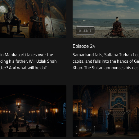
01:13:15
Episode 24
din Mankabarti takes over the
Samarkand falls, Sultana Turkan fle
ding his father. Will Uzlak Shah
capital and falls into the hands of G
ter? And what will he do?
Khan. The Sultan announces his dec
regarding the heir to the throne.
01:26:51