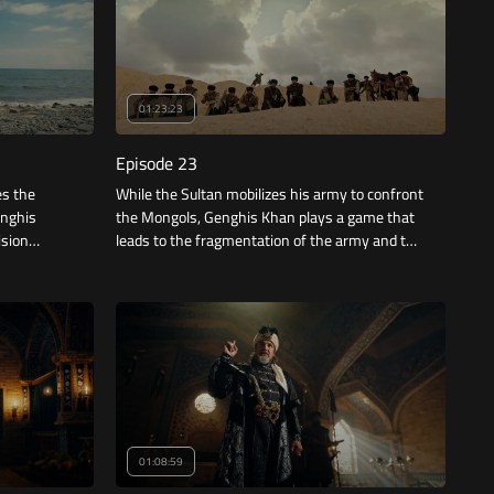
01:23:23
Episode 23
es the
While the Sultan mobilizes his army to confront
enghis
the Mongols, Genghis Khan plays a game that
ision
leads to the fragmentation of the army and the
conflict between its leaders, and while
Jalaluddin tries to gather armies, Bukhara falls.
01:08:59