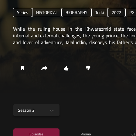
Series
HISTORICAL
BIOGRAPHY
Terki
2022
PG 
While the ruling house in the Khwarezmid state face
internal and external challenges, the young prince, the li
and lover of adventure, Jalaluddin, disobeys his father's 
Sultan Alaeddin,
Season 2
Episodes
Promo
Ca