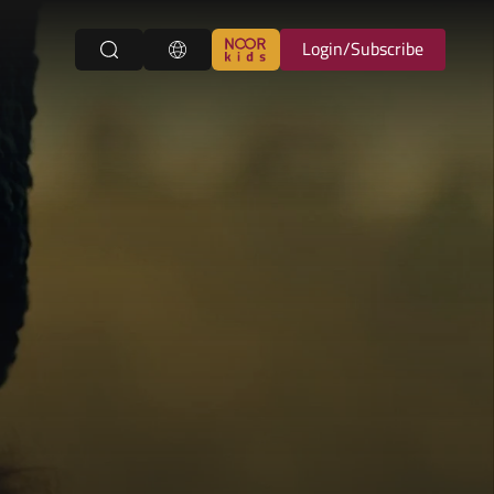
Login/Subscribe