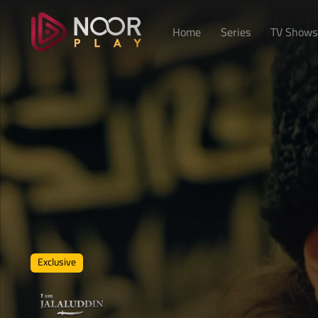
Home
Series
TV Shows
Exclusive