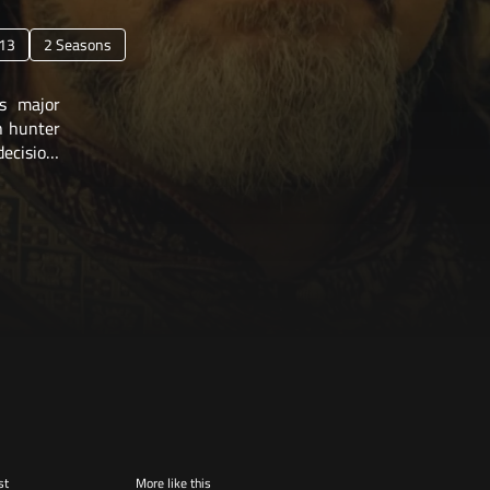
13
2 Seasons
s major
on hunter
decision,
st
More like this