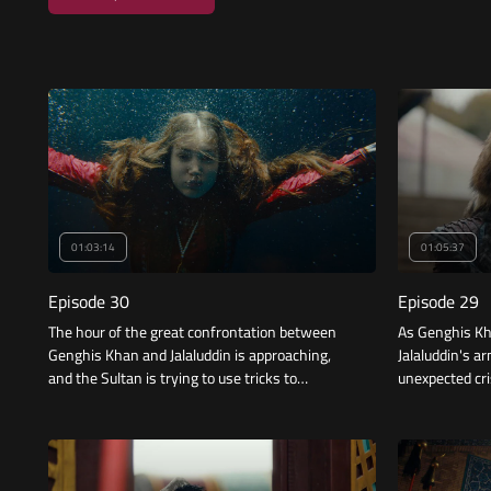
01:03:14
01:05:37
Episode 30
Episode 29
The hour of the great confrontation between
As Genghis Kh
Genghis Khan and Jalaluddin is approaching,
Jalaluddin's a
and the Sultan is trying to use tricks to
unexpected cri
overcome the difference in numbers and
strength, so what will be the result?