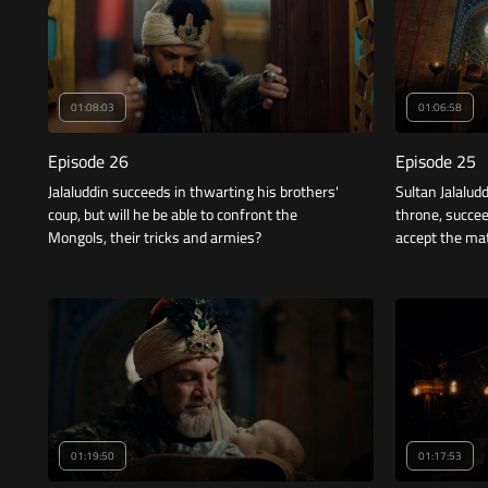
01:08:03
01:06:58
Episode 26
Episode 25
Jalaluddin succeeds in thwarting his brothers'
Sultan Jalalud
coup, but will he be able to confront the
throne, succee
Mongols, their tricks and armies?
accept the mat
01:19:50
01:17:53