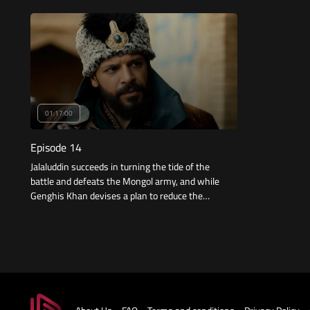
gunpowder.
the Sultan his
01:17:00
Episode 14
Jalaluddin succeeds in turning the tide of the
battle and defeats the Mongol army, and while
Genghis Khan devises a plan to reduce the
effects of the defeat, Jalaluddin returns to find
another battle in the palace in which he does
not have the means to win