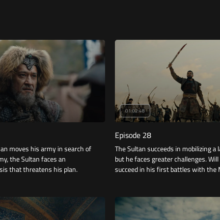
01:02:48
Episode 28
an moves his army in search of
The Sultan succeeds in mobilizing a 
rmy, the Sultan faces an
but he faces greater challenges. Will
sis that threatens his plan.
succeed in his first battles with th