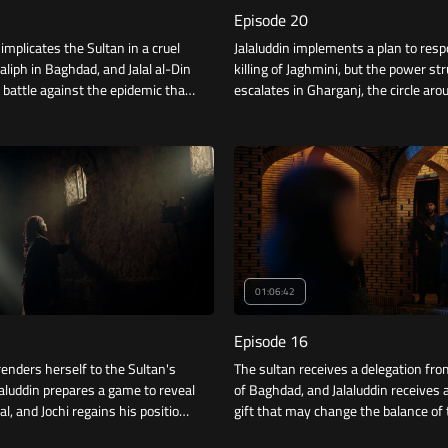
Episode 20
mplicates the Sultan in a cruel
Jalaluddin implements a plan to resp
aliph in Baghdad, and Jalal al-Din
killing of Jaghmini, but the power st
 battle against the epidemic that
escalates in Gharganj, the circle ar
tal.
al-Mulk narrows, and Jalaluddin rece
news.
01:06:42
Episode 16
renders herself to the Sultan's
The sultan receives a delegation fro
alaluddin prepares a game to reveal
of Baghdad, and Jalaluddin receives a
al, and Jochi regains his position
gift that may change the balance of 
Khan, and Jalauddin presents to
conflict. while everyone in the capit