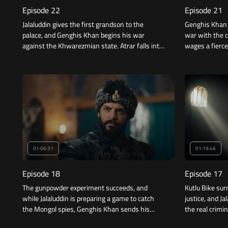
Episode 22
Episode 21
Jalaluddin gives the first grandson to the
Genghis Khan i
palace, and Genghis Khan begins his war
war with the c
against the Khwarezmian state. Atrar falls into
wages a fierce
the hands of the Mongols, and treachery
struck the capi
reaches the inhabitants of the palace.
01:06:31
01:19:46
Episode 18
Episode 17
The gunpowder experiment succeeds, and
Kutlu Bike sur
while Jalaluddin is preparing a game to catch
justice, and J
the Mongol spies, Genghis Khan sends his
the real crimin
sons to kidnap Jaghmini, who discovered the
with Genghis 